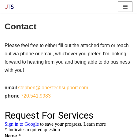
Skip
Contact
to
content
Please feel free to either fill out the attached form or reach
out via phone or email, whichever you prefer! I’m looking
forward to hearing from you and being able to do business
with you!
email
stephen@jonestechsupport.com
phone
720.541.9983